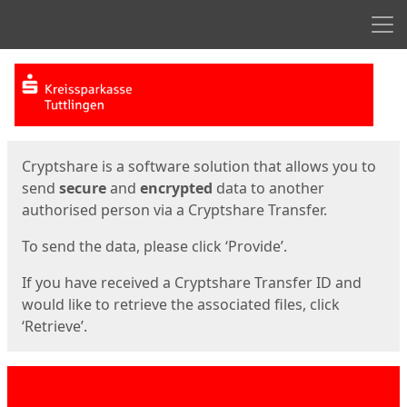
Men
Start
Start
Cryptshare is a software solution that allows you to
send
secure
and
encrypted
data to another
authorised person via a Cryptshare Transfer.
To send the data, please click ‘Provide’.
If you have received a Cryptshare Transfer ID and
would like to retrieve the associated files, click
‘Retrieve’.