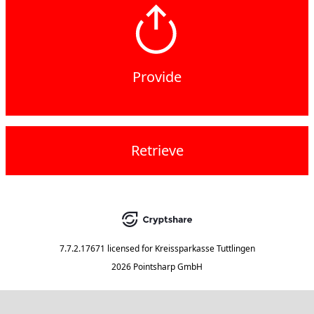
Provide
Retrieve
7.7.2.17671
licensed for
Kreissparkasse Tuttlingen
2026 Pointsharp GmbH