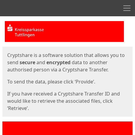
Men
Start
Start
Cryptshare is a software solution that allows you to
send
secure
and
encrypted
data to another
authorised person via a Cryptshare Transfer.
To send the data, please click ‘Provide’.
If you have received a Cryptshare Transfer ID and
would like to retrieve the associated files, click
‘Retrieve’.