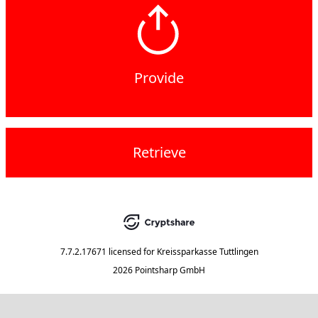
Provide
Retrieve
7.7.2.17671
licensed for
Kreissparkasse Tuttlingen
2026 Pointsharp GmbH