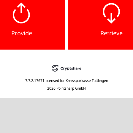
Provide
Retrieve
7.7.2.17671
licensed for
Kreissparkasse Tuttlingen
2026 Pointsharp GmbH