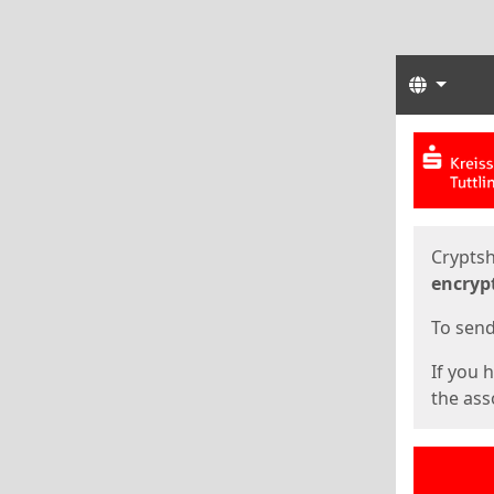
Langua
Start
Start
Cryptsh
encryp
To send 
If you 
the asso