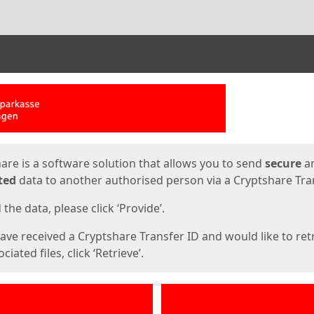
ges
are is a software solution that allows you to send
secure
a
ted
data to another authorised person via a Cryptshare Tran
the data, please click ‘Provide’.
have received a Cryptshare Transfer ID and would like to ret
ciated files, click ‘Retrieve’.