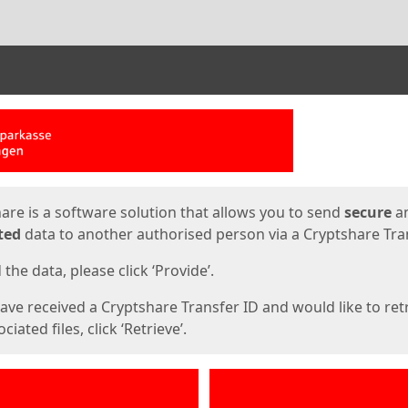
ges
are is a software solution that allows you to send
secure
a
ted
data to another authorised person via a Cryptshare Tran
the data, please click ‘Provide’.
have received a Cryptshare Transfer ID and would like to ret
ciated files, click ‘Retrieve’.