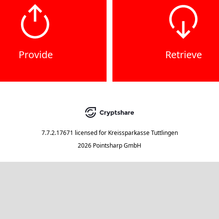
Provide
Retrieve
7.7.2.17671
licensed for
Kreissparkasse Tuttlingen
2026 Pointsharp GmbH