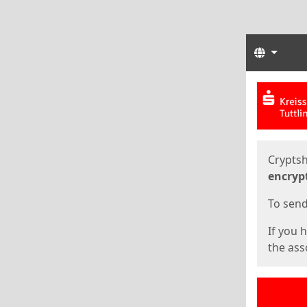
Langua
Start
Start
Cryptsh
encryp
To send 
If you 
the asso