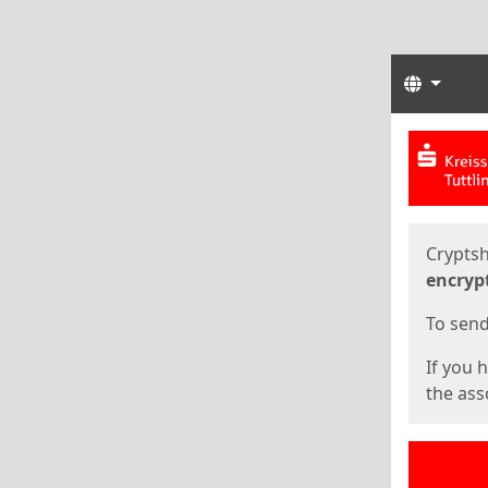
Langua
Start
Start
Cryptsh
encryp
To send 
If you 
the asso