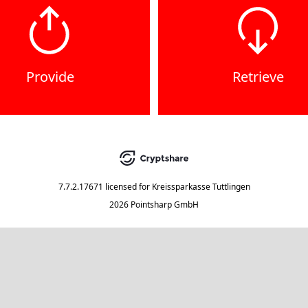
Provide
Retrieve
7.7.2.17671
licensed for
Kreissparkasse Tuttlingen
2026 Pointsharp GmbH