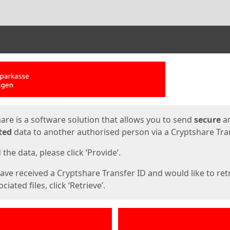
ges
are is a software solution that allows you to send
secure
a
ted
data to another authorised person via a Cryptshare Tran
the data, please click ‘Provide’.
have received a Cryptshare Transfer ID and would like to ret
ciated files, click ‘Retrieve’.