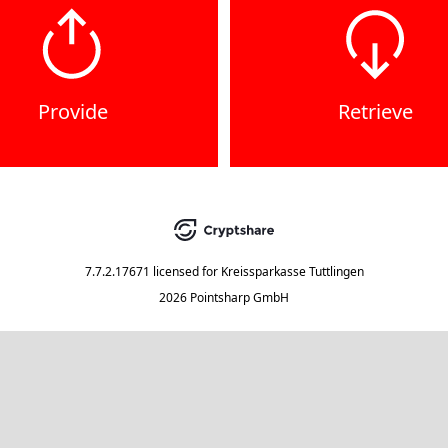
Provide
Retrieve
7.7.2.17671
licensed for
Kreissparkasse Tuttlingen
2026 Pointsharp GmbH