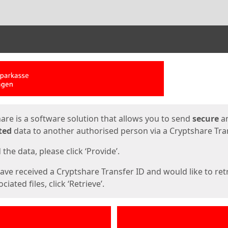
ges
are is a software solution that allows you to send
secure
a
ted
data to another authorised person via a Cryptshare Tran
the data, please click ‘Provide’.
have received a Cryptshare Transfer ID and would like to ret
ciated files, click ‘Retrieve’.