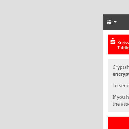
Langua
Start
Start
Cryptsh
encryp
To send 
If you 
the asso