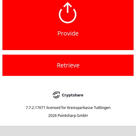
Provide
Retrieve
7.7.2.17671
licensed for
Kreissparkasse Tuttlingen
2026 Pointsharp GmbH