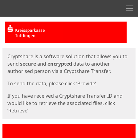
Men
Start
Start
Cryptshare is a software solution that allows you to
send
secure
and
encrypted
data to another
authorised person via a Cryptshare Transfer.
To send the data, please click ‘Provide’.
If you have received a Cryptshare Transfer ID and
would like to retrieve the associated files, click
‘Retrieve’.