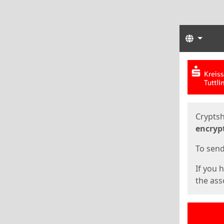
Langua
Start
Start
Cryptsh
encryp
To send 
If you 
the asso