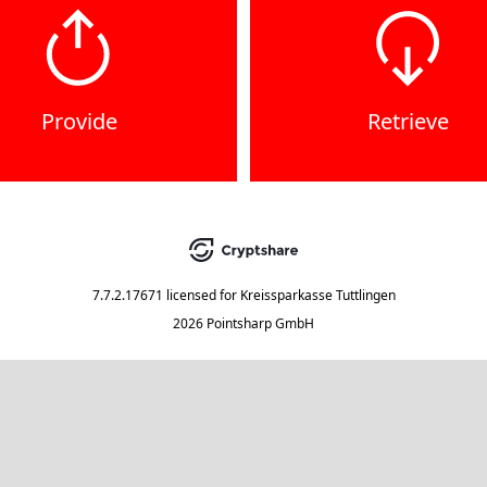
Provide
Retrieve
7.7.2.17671
licensed for
Kreissparkasse Tuttlingen
2026 Pointsharp GmbH