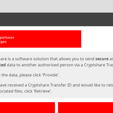
ges
are is a software solution that allows you to send
secure
a
ted
data to another authorised person via a Cryptshare Tran
the data, please click ‘Provide’.
have received a Cryptshare Transfer ID and would like to ret
ciated files, click ‘Retrieve’.