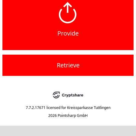
Provide
Retrieve
7.7.2.17671
licensed for
Kreissparkasse Tuttlingen
2026 Pointsharp GmbH