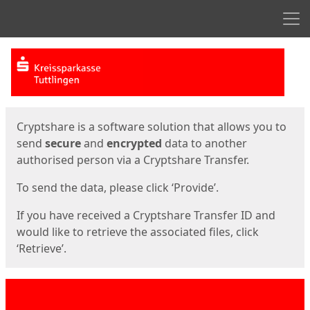
Men
Start
Start
Cryptshare is a software solution that allows you to
send
secure
and
encrypted
data to another
authorised person via a Cryptshare Transfer.
To send the data, please click ‘Provide’.
If you have received a Cryptshare Transfer ID and
would like to retrieve the associated files, click
‘Retrieve’.