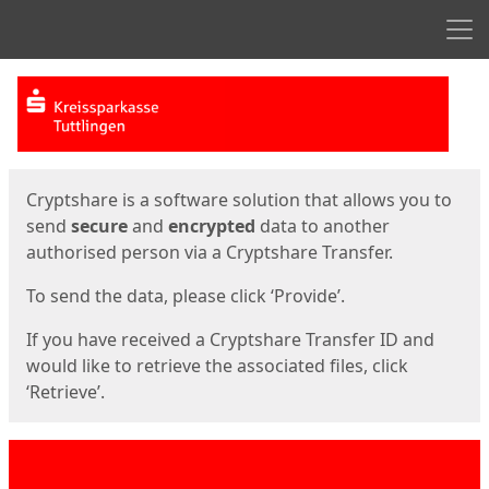
Men
Start
Start
Cryptshare is a software solution that allows you to
send
secure
and
encrypted
data to another
authorised person via a Cryptshare Transfer.
To send the data, please click ‘Provide’.
If you have received a Cryptshare Transfer ID and
would like to retrieve the associated files, click
‘Retrieve’.