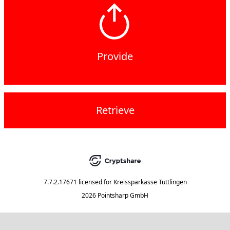
Provide
Retrieve
7.7.2.17671
licensed for
Kreissparkasse Tuttlingen
2026 Pointsharp GmbH