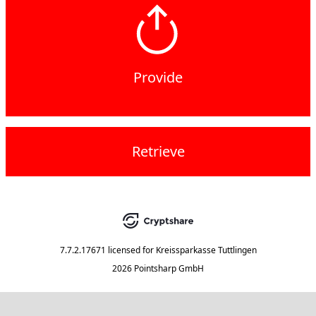
Provide
Retrieve
7.7.2.17671
licensed for
Kreissparkasse Tuttlingen
2026 Pointsharp GmbH