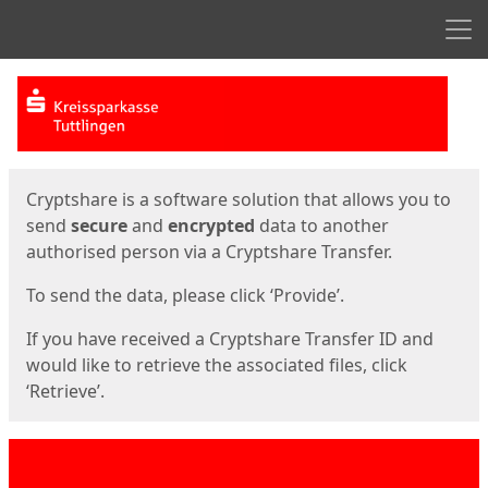
Men
Start
Start
Cryptshare is a software solution that allows you to
send
secure
and
encrypted
data to another
authorised person via a Cryptshare Transfer.
To send the data, please click ‘Provide’.
If you have received a Cryptshare Transfer ID and
would like to retrieve the associated files, click
‘Retrieve’.