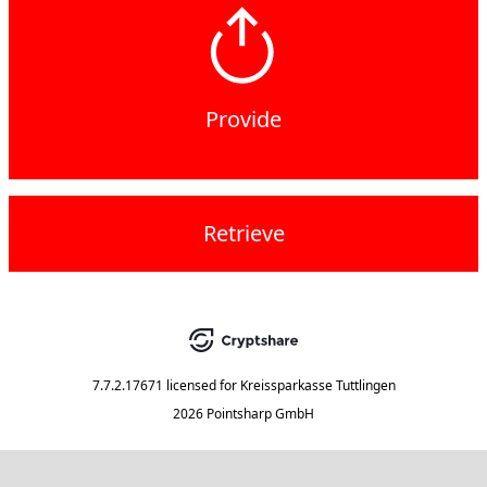
Provide
Retrieve
7.7.2.17671
licensed for
Kreissparkasse Tuttlingen
2026 Pointsharp GmbH