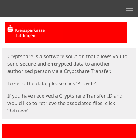
Men
Start
Start
Cryptshare is a software solution that allows you to
send
secure
and
encrypted
data to another
authorised person via a Cryptshare Transfer.
To send the data, please click ‘Provide’.
If you have received a Cryptshare Transfer ID and
would like to retrieve the associated files, click
‘Retrieve’.