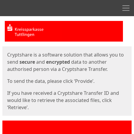
Men
Start
Start
Cryptshare is a software solution that allows you to
send
secure
and
encrypted
data to another
authorised person via a Cryptshare Transfer.
To send the data, please click ‘Provide’.
If you have received a Cryptshare Transfer ID and
would like to retrieve the associated files, click
‘Retrieve’.