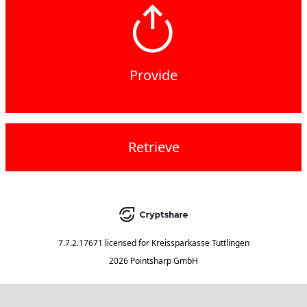
Provide
Retrieve
7.7.2.17671
licensed for
Kreissparkasse Tuttlingen
2026 Pointsharp GmbH