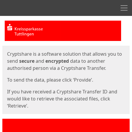
Men
Start
Start
Cryptshare is a software solution that allows you to
send
secure
and
encrypted
data to another
authorised person via a Cryptshare Transfer.
To send the data, please click ‘Provide’.
If you have received a Cryptshare Transfer ID and
would like to retrieve the associated files, click
‘Retrieve’.