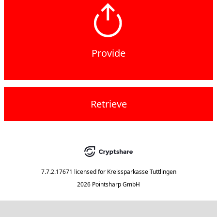
Provide
Retrieve
7.7.2.17671
licensed for
Kreissparkasse Tuttlingen
2026 Pointsharp GmbH