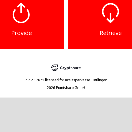
Provide
Retrieve
7.7.2.17671
licensed for
Kreissparkasse Tuttlingen
2026 Pointsharp GmbH