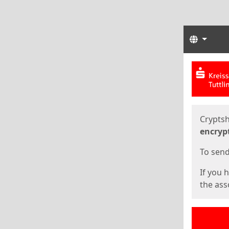
Langua
Start
Start
Cryptsh
encryp
To send 
If you 
the asso