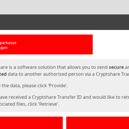
ges
are is a software solution that allows you to send
secure
a
ted
data to another authorised person via a Cryptshare Tran
the data, please click ‘Provide’.
have received a Cryptshare Transfer ID and would like to ret
ciated files, click ‘Retrieve’.