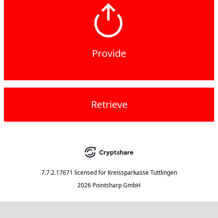
Provide
Retrieve
7.7.2.17671
licensed for
Kreissparkasse Tuttlingen
2026 Pointsharp GmbH