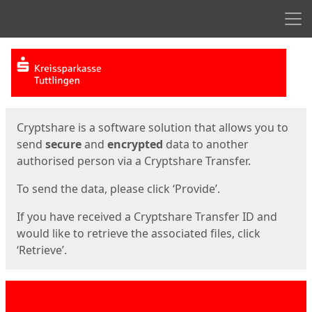
Men
Start
Start
Cryptshare is a software solution that allows you to
send
secure
and
encrypted
data to another
authorised person via a Cryptshare Transfer.
To send the data, please click ‘Provide’.
If you have received a Cryptshare Transfer ID and
would like to retrieve the associated files, click
‘Retrieve’.