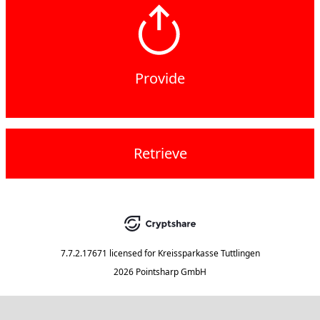
Provide
Retrieve
7.7.2.17671
licensed for
Kreissparkasse Tuttlingen
2026 Pointsharp GmbH