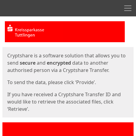
Men
Start
Start
Cryptshare is a software solution that allows you to
send
secure
and
encrypted
data to another
authorised person via a Cryptshare Transfer.
To send the data, please click ‘Provide’.
If you have received a Cryptshare Transfer ID and
would like to retrieve the associated files, click
‘Retrieve’.