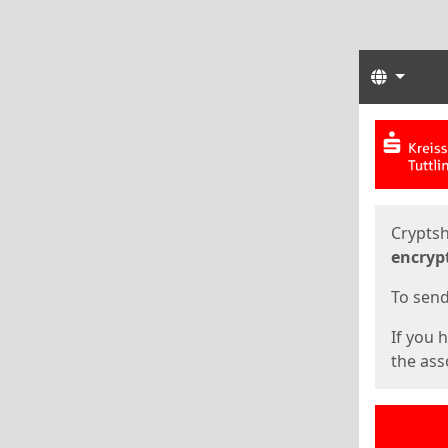
Langua
Start
Start
Cryptsh
encryp
To send 
If you 
the asso