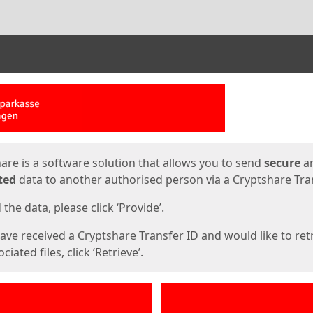
ges
are is a software solution that allows you to send
secure
a
ted
data to another authorised person via a Cryptshare Tran
the data, please click ‘Provide’.
have received a Cryptshare Transfer ID and would like to ret
ciated files, click ‘Retrieve’.