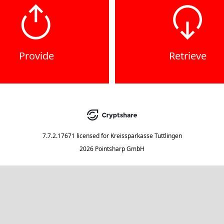
Provide
Retrieve
7.7.2.17671
licensed for
Kreissparkasse Tuttlingen
2026 Pointsharp GmbH