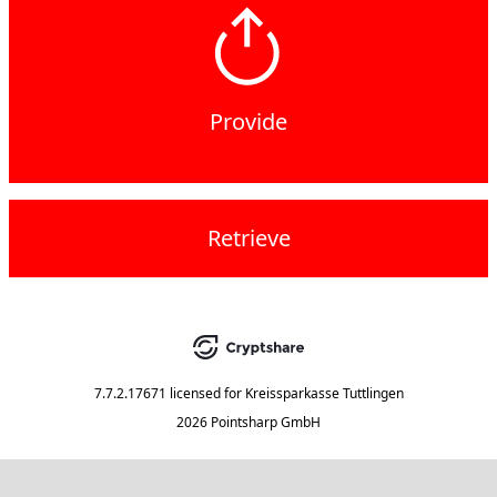
Provide
Retrieve
7.7.2.17671
licensed for
Kreissparkasse Tuttlingen
2026 Pointsharp GmbH