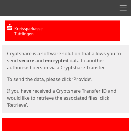
Men
Start
Start
Cryptshare is a software solution that allows you to
send
secure
and
encrypted
data to another
authorised person via a Cryptshare Transfer.
To send the data, please click ‘Provide’.
If you have received a Cryptshare Transfer ID and
would like to retrieve the associated files, click
‘Retrieve’.