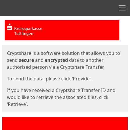
Men
Start
Start
Cryptshare is a software solution that allows you to
send
secure
and
encrypted
data to another
authorised person via a Cryptshare Transfer.
To send the data, please click ‘Provide’.
If you have received a Cryptshare Transfer ID and
would like to retrieve the associated files, click
‘Retrieve’.