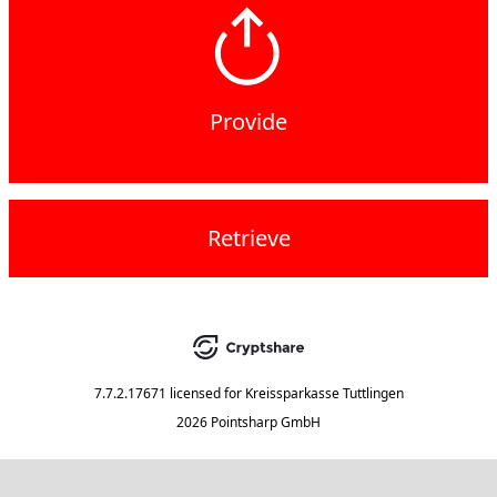
Provide
Retrieve
7.7.2.17671
licensed for
Kreissparkasse Tuttlingen
2026 Pointsharp GmbH