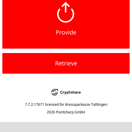
Provide
Retrieve
7.7.2.17671
licensed for
Kreissparkasse Tuttlingen
2026 Pointsharp GmbH