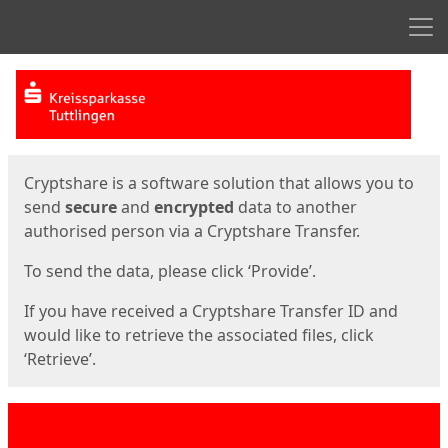
Men
Start
Start
Cryptshare is a software solution that allows you to
send
secure
and
encrypted
data to another
authorised person via a Cryptshare Transfer.
To send the data, please click ‘Provide’.
If you have received a Cryptshare Transfer ID and
would like to retrieve the associated files, click
‘Retrieve’.