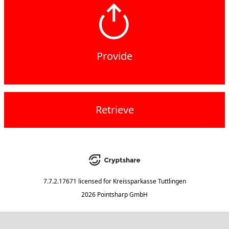
Provide
Retrieve
7.7.2.17671
licensed for
Kreissparkasse Tuttlingen
2026 Pointsharp GmbH