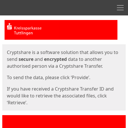
Men
Start
Start
Cryptshare is a software solution that allows you to
send
secure
and
encrypted
data to another
authorised person via a Cryptshare Transfer.
To send the data, please click ‘Provide’.
If you have received a Cryptshare Transfer ID and
would like to retrieve the associated files, click
‘Retrieve’.