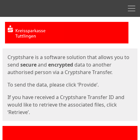
Men
Start
Start
Cryptshare is a software solution that allows you to
send
secure
and
encrypted
data to another
authorised person via a Cryptshare Transfer.
To send the data, please click ‘Provide’.
If you have received a Cryptshare Transfer ID and
would like to retrieve the associated files, click
‘Retrieve’.