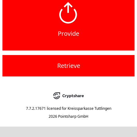
Provide
Retrieve
7.7.2.17671
licensed for
Kreissparkasse Tuttlingen
2026 Pointsharp GmbH