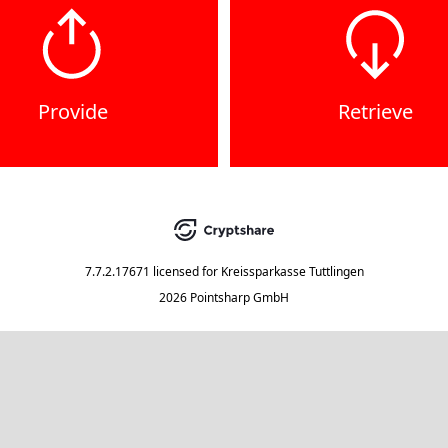
Provide
Retrieve
7.7.2.17671
licensed for
Kreissparkasse Tuttlingen
2026 Pointsharp GmbH