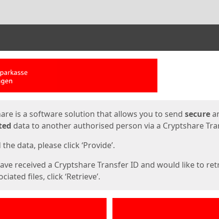
ges
are is a software solution that allows you to send
secure
a
ted
data to another authorised person via a Cryptshare Tran
the data, please click ‘Provide’.
have received a Cryptshare Transfer ID and would like to ret
ciated files, click ‘Retrieve’.