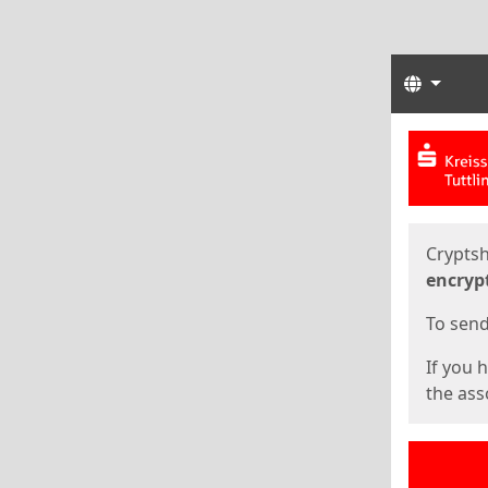
Langua
Start
Start
Cryptsh
encryp
To send 
If you 
the asso