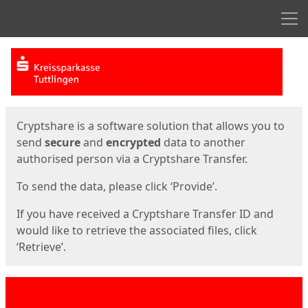
Men
Start
Start
Cryptshare is a software solution that allows you to
send
secure
and
encrypted
data to another
authorised person via a Cryptshare Transfer.
To send the data, please click ‘Provide’.
If you have received a Cryptshare Transfer ID and
would like to retrieve the associated files, click
‘Retrieve’.