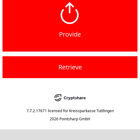
Provide
Retrieve
7.7.2.17671
licensed for
Kreissparkasse Tuttlingen
2026 Pointsharp GmbH