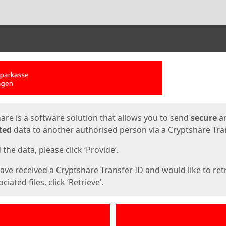
ges
are is a software solution that allows you to send
secure
a
ted
data to another authorised person via a Cryptshare Tran
the data, please click ‘Provide’.
have received a Cryptshare Transfer ID and would like to ret
ciated files, click ‘Retrieve’.