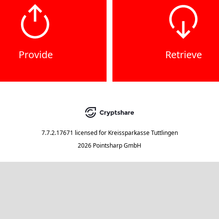
Provide
Retrieve
7.7.2.17671
licensed for
Kreissparkasse Tuttlingen
2026 Pointsharp GmbH