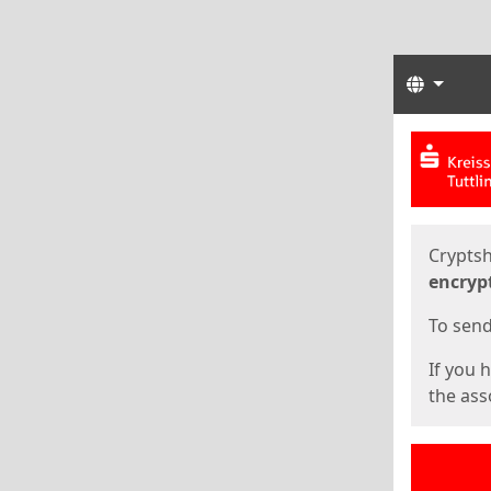
Langua
Start
Start
Cryptsh
encryp
To send 
If you 
the asso