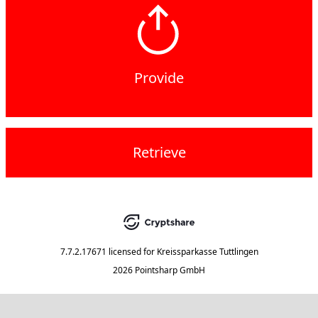
Provide
Retrieve
7.7.2.17671
licensed for
Kreissparkasse Tuttlingen
2026 Pointsharp GmbH