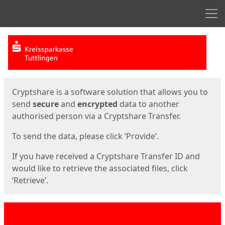
Men
Start
Start
Cryptshare is a software solution that allows you to
send
secure
and
encrypted
data to another
authorised person via a Cryptshare Transfer.
To send the data, please click ‘Provide’.
If you have received a Cryptshare Transfer ID and
would like to retrieve the associated files, click
‘Retrieve’.