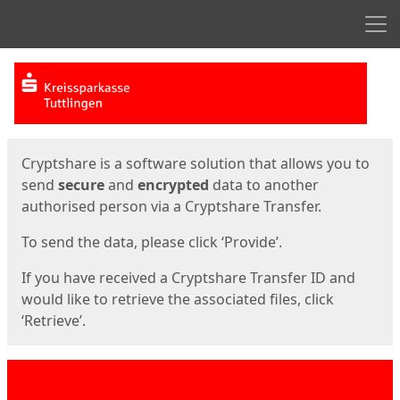
Men
Start
Start
Cryptshare is a software solution that allows you to
send
secure
and
encrypted
data to another
authorised person via a Cryptshare Transfer.
To send the data, please click ‘Provide’.
If you have received a Cryptshare Transfer ID and
would like to retrieve the associated files, click
‘Retrieve’.