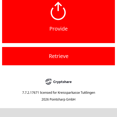
Provide
Retrieve
7.7.2.17671
licensed for
Kreissparkasse Tuttlingen
2026 Pointsharp GmbH