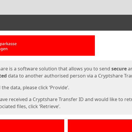
ges
are is a software solution that allows you to send
secure
a
ted
data to another authorised person via a Cryptshare Tran
the data, please click ‘Provide’.
have received a Cryptshare Transfer ID and would like to ret
ciated files, click ‘Retrieve’.