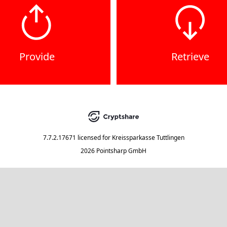
Provide
Retrieve
7.7.2.17671
licensed for
Kreissparkasse Tuttlingen
2026 Pointsharp GmbH