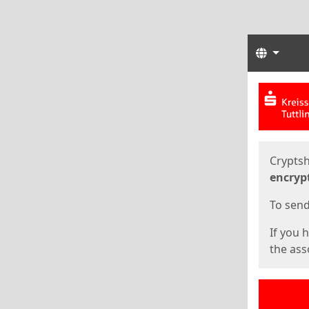
Langua
Start
Start
Cryptsh
encryp
To send 
If you 
the asso