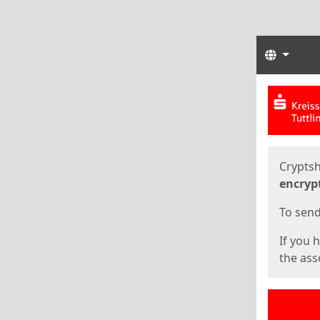
Langua
Start
Start
Cryptsh
encryp
To send 
If you 
the asso