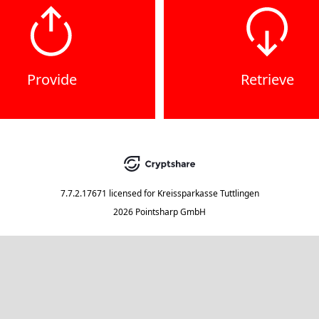
Provide
Retrieve
7.7.2.17671
licensed for
Kreissparkasse Tuttlingen
2026 Pointsharp GmbH