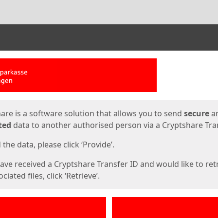
ges
are is a software solution that allows you to send
secure
a
ted
data to another authorised person via a Cryptshare Tran
the data, please click ‘Provide’.
have received a Cryptshare Transfer ID and would like to ret
ciated files, click ‘Retrieve’.