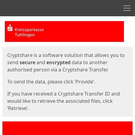
Men
Start
Start
Cryptshare is a software solution that allows you to
send
secure
and
encrypted
data to another
authorised person via a Cryptshare Transfer.
To send the data, please click ‘Provide’.
If you have received a Cryptshare Transfer ID and
would like to retrieve the associated files, click
‘Retrieve’.