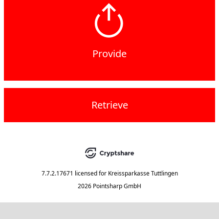
Provide
Retrieve
7.7.2.17671
licensed for
Kreissparkasse Tuttlingen
2026 Pointsharp GmbH