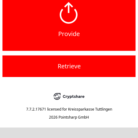
Provide
Retrieve
7.7.2.17671
licensed for
Kreissparkasse Tuttlingen
2026 Pointsharp GmbH