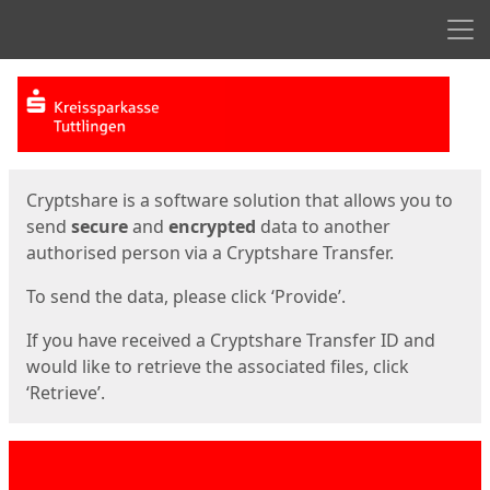
Men
Start
Start
Cryptshare is a software solution that allows you to
send
secure
and
encrypted
data to another
authorised person via a Cryptshare Transfer.
To send the data, please click ‘Provide’.
If you have received a Cryptshare Transfer ID and
would like to retrieve the associated files, click
‘Retrieve’.