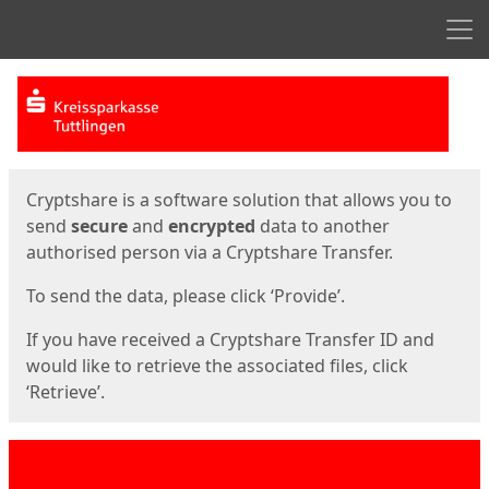
Men
Start
Start
Cryptshare is a software solution that allows you to
send
secure
and
encrypted
data to another
authorised person via a Cryptshare Transfer.
To send the data, please click ‘Provide’.
If you have received a Cryptshare Transfer ID and
would like to retrieve the associated files, click
‘Retrieve’.