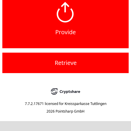
Provide
Retrieve
7.7.2.17671
licensed for
Kreissparkasse Tuttlingen
2026 Pointsharp GmbH