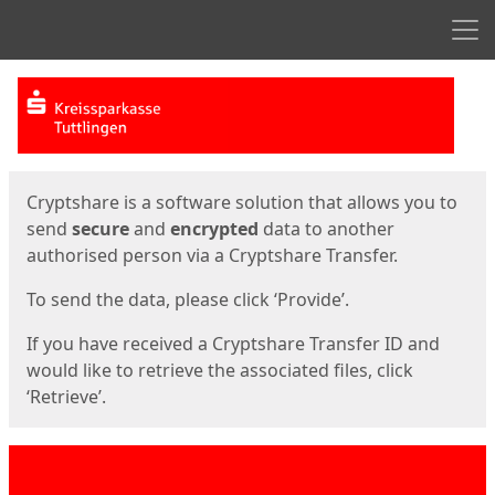
Men
Start
Start
Cryptshare is a software solution that allows you to
send
secure
and
encrypted
data to another
authorised person via a Cryptshare Transfer.
To send the data, please click ‘Provide’.
If you have received a Cryptshare Transfer ID and
would like to retrieve the associated files, click
‘Retrieve’.