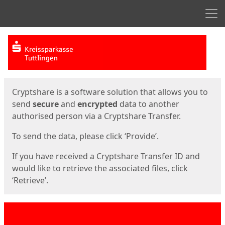
Men
Start
Start
Cryptshare is a software solution that allows you to
send
secure
and
encrypted
data to another
authorised person via a Cryptshare Transfer.
To send the data, please click ‘Provide’.
If you have received a Cryptshare Transfer ID and
would like to retrieve the associated files, click
‘Retrieve’.