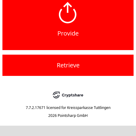
Provide
Retrieve
7.7.2.17671
licensed for
Kreissparkasse Tuttlingen
2026 Pointsharp GmbH