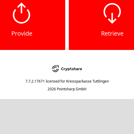
Provide
Retrieve
7.7.2.17671
licensed for
Kreissparkasse Tuttlingen
2026 Pointsharp GmbH