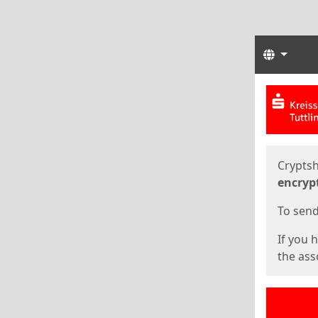
Langua
Start
Start
Cryptsh
encryp
To send 
If you 
the asso