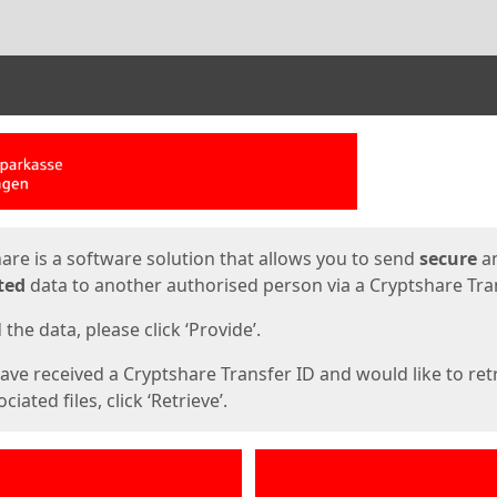
ges
are is a software solution that allows you to send
secure
a
ted
data to another authorised person via a Cryptshare Tran
the data, please click ‘Provide’.
have received a Cryptshare Transfer ID and would like to ret
ciated files, click ‘Retrieve’.