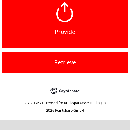
Provide
Retrieve
7.7.2.17671
licensed for
Kreissparkasse Tuttlingen
2026 Pointsharp GmbH