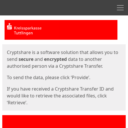
Men
Start
Start
Cryptshare is a software solution that allows you to
send
secure
and
encrypted
data to another
authorised person via a Cryptshare Transfer.
To send the data, please click ‘Provide’.
If you have received a Cryptshare Transfer ID and
would like to retrieve the associated files, click
‘Retrieve’.