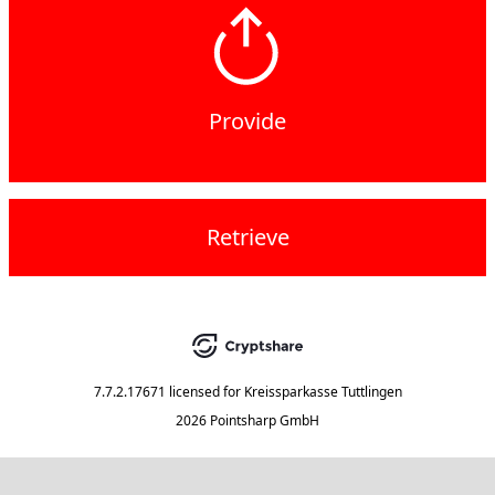
Provide
Retrieve
7.7.2.17671
licensed for
Kreissparkasse Tuttlingen
2026 Pointsharp GmbH