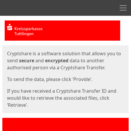
Men
Start
Start
Cryptshare is a software solution that allows you to
send
secure
and
encrypted
data to another
authorised person via a Cryptshare Transfer.
To send the data, please click ‘Provide’.
If you have received a Cryptshare Transfer ID and
would like to retrieve the associated files, click
‘Retrieve’.