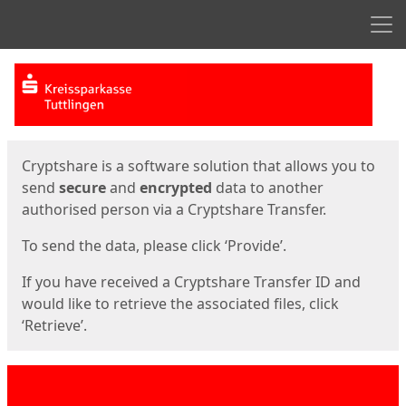
Men
Start
Start
Cryptshare is a software solution that allows you to
send
secure
and
encrypted
data to another
authorised person via a Cryptshare Transfer.
To send the data, please click ‘Provide’.
If you have received a Cryptshare Transfer ID and
would like to retrieve the associated files, click
‘Retrieve’.