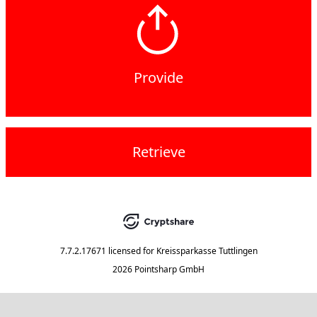
Provide
Retrieve
7.7.2.17671
licensed for
Kreissparkasse Tuttlingen
2026 Pointsharp GmbH