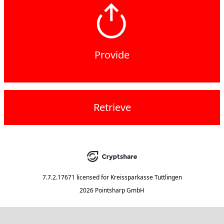
Provide
Retrieve
7.7.2.17671
licensed for
Kreissparkasse Tuttlingen
2026 Pointsharp GmbH