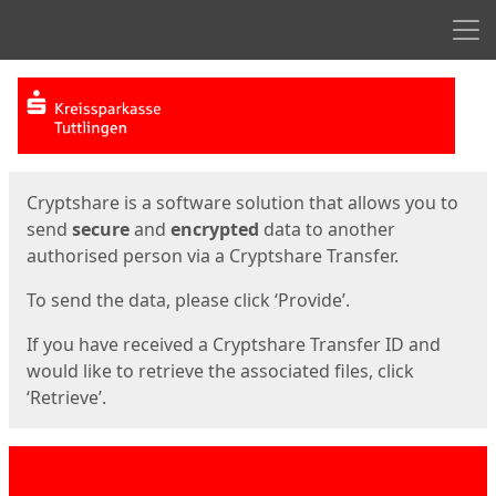
Men
Start
Start
Cryptshare is a software solution that allows you to
send
secure
and
encrypted
data to another
authorised person via a Cryptshare Transfer.
To send the data, please click ‘Provide’.
If you have received a Cryptshare Transfer ID and
would like to retrieve the associated files, click
‘Retrieve’.